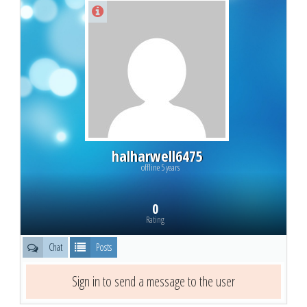
halharwell6475
offline 5 years
0
Rating
Chat
Posts
Sign in to send a message to the user