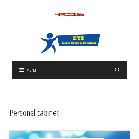
Skip
to
content
Menu
Personal cabinet