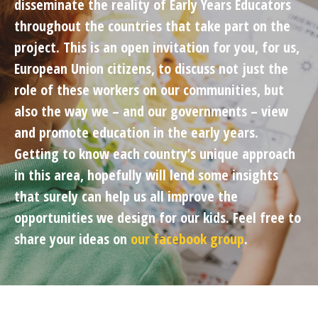
disseminate the reality of Early Years Educators
throughout the countries that take part on the
project. This is an open invitation for you, for us,
European Union citizens, to discuss not just the
role of these workers on our communities, but
also the way we – and our governments – view
and promote education in the early years.
Getting to know each country’s unique approach
in this area, hopefully will lend some insights
that surely can help us all improve the
opportunities we design for our kids. Feel free to
share your ideas on
our facebook group
.