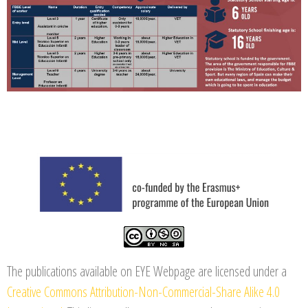
The publications available on EYE Webpage are licensed under a
Creative Commons Attribution-Non-Commercial-Share Alike 4.0