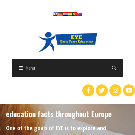
Menu
education facts throughout Europe
One of the goals of EYE is to explore and