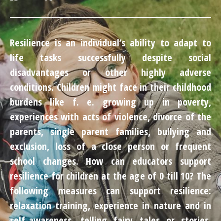
Resilience is an individual’s ability to adapt to
life tasks successfully despite social
disadvantages or other highly adverse
conditions. Children might face in their childhood
burdens like f. e. growing up in poverty,
experiences with acts of violence, divorce of the
parents, single parent families, bullying and
exclusion, loss of a close person or frequent
school changes. How can educators support
resilience for children at the age of 0 till 10? The
following measures can support resilience:
relaxation training, experience in nature and in
self-awareness, telling fairy tales or stories,