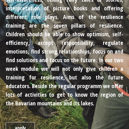
interpretation of picture books and offering
different role plays. Aims of the resilience
training are the seven pillars of resilience.
Children should be able to show optimism, self-
efficiency, accept responsibility, regulate
emotions, find strong relationships, focus on and
find solutions and focus on the future. In our two
week module we will not only give children a
training for resilience, but also the future
educators. Beside the regular programm we offer
lots of activities to get to know the region of
the Bavarian mountains and its lakes.
apply