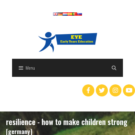
Menu
resilience - how to make children strong
[germany]