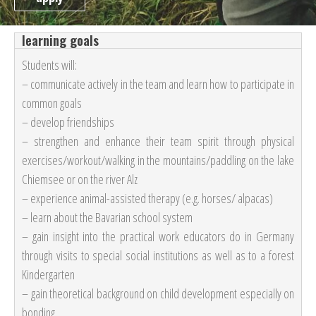
learning goals
Students will:
– communicate actively in the team and learn how to participate in
common goals
– develop friendships
–
strengthen and enhance their team spirit through physical
exercises/workout/walking in the mountains/paddling on the lake
Chiemsee or on the river Alz
– experience animal-assisted therapy (e.g. horses/ alpacas)
– learn about the Bavarian school system
– gain insight into the practical work educators do in Germany
through visits to special social institutions as well as to a forest
Kindergarten
– gain theoretical background on child development especially on
bonding