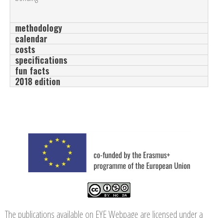
methodology
calendar
costs
specifications
fun facts
2018 edition
The publications available on EYE Webpage are licensed under a