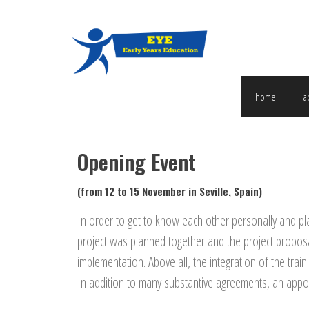
home
a
Opening Event
(from 12 to 15 November in Seville, Spain)
In order to get to know each other personally and plan
project was planned together and the project proposal
implementation.
Above all, the integration of the train
In addition to many substantive agreements, an appoi