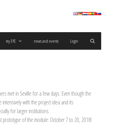
my EYE
news and events
Login
ers met in Seville for a few days.
Even though the
ntensively with the project idea and its
ally for larger institutions.
t prototype of the module: October 7 to 20, 2018!