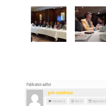
Publication author
geb-redakteur
Comments: 0
Posts: 35
Registration: