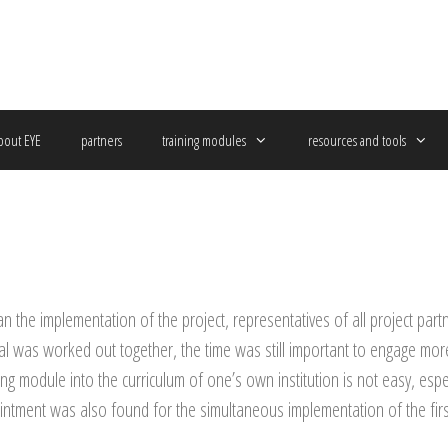
bout EYE
partners
training modules
resources and tools
 the implementation of the project, representatives of all project partn
 was worked out together, the time was still important to engage more i
ing module into the curriculum of one’s own institution is not easy, especi
ntment was also found for the simultaneous implementation of the firs