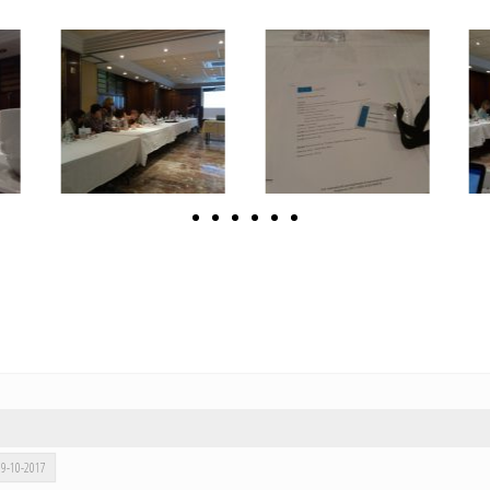
 09-10-2017