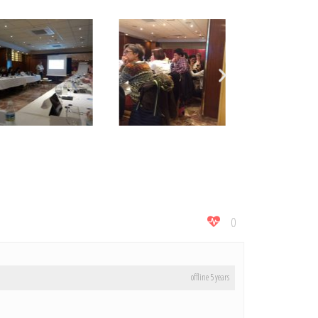
0
offline 5 years